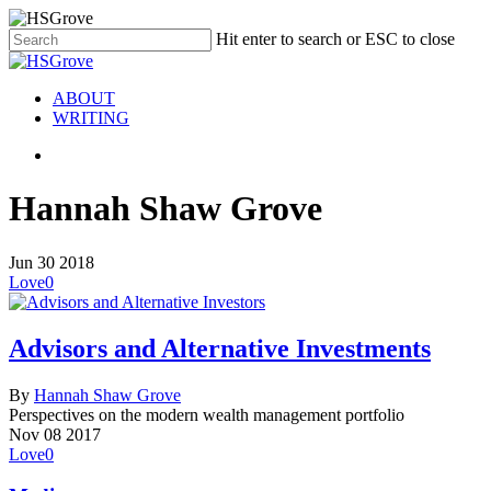
Hit enter to search or ESC to close
ABOUT
WRITING
Hannah Shaw Grove
Jun
30
2018
Love
0
Advisors and Alternative Investments
By
Hannah Shaw Grove
Perspectives on the modern wealth management portfolio
Nov
08
2017
Love
0