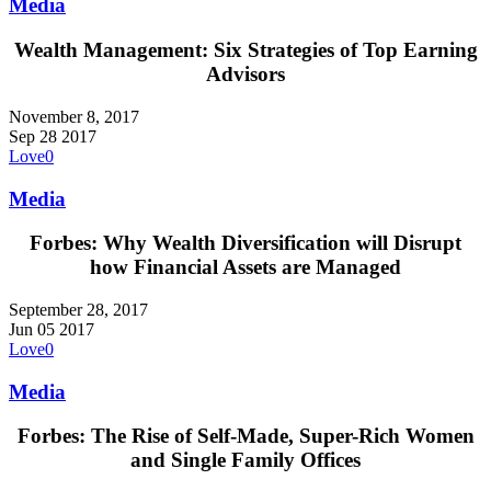
Media
Wealth Management: Six Strategies of Top Earning
Advisors
November 8, 2017
Sep
28
2017
Love
0
Media
Forbes: Why Wealth Diversification will Disrupt
how Financial Assets are Managed
September 28, 2017
Jun
05
2017
Love
0
Media
Forbes: The Rise of Self-Made, Super-Rich Women
and Single Family Offices