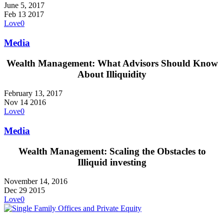
June 5, 2017
Feb
13
2017
Love
0
Media
Wealth Management: What Advisors Should Know
About Illiquidity
February 13, 2017
Nov
14
2016
Love
0
Media
Wealth Management: Scaling the Obstacles to
Illiquid investing
November 14, 2016
Dec
29
2015
Love
0