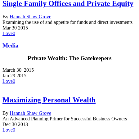
Single Family Offices and Private Equity
By
Hannah Shaw Grove
Examining the use of and appetite for funds and direct investments
Mar
30
2015
Love
0
Media
Private Wealth: The Gatekeepers
March 30, 2015
Jan
29
2015
Love
0
Maximizing Personal Wealth
By
Hannah Shaw Grove
An Advanced Planning Primer for Successful Business Owners
Dec
30
2013
Love
0